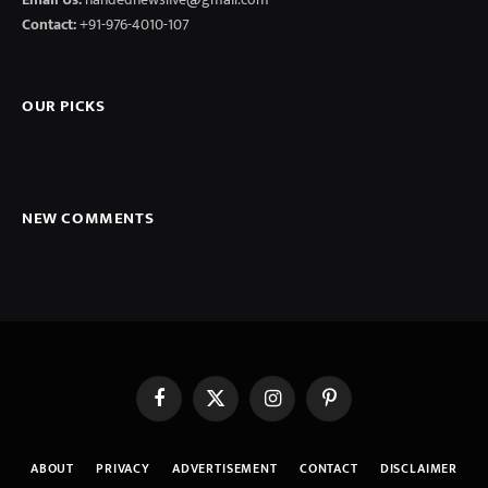
Contact:
+91-976-4010-107
OUR PICKS
NEW COMMENTS
Facebook
X
Instagram
Pinterest
(Twitter)
ABOUT
PRIVACY
ADVERTISEMENT
CONTACT
DISCLAIMER