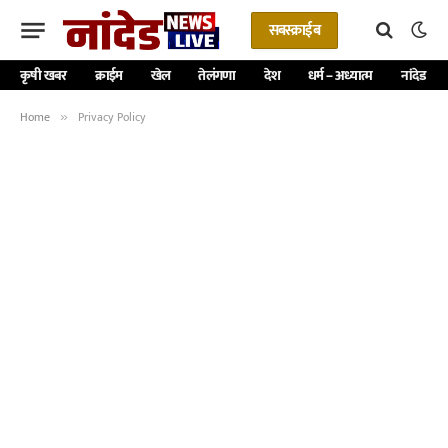
सबस्क्राईब
कृषी खबर
क्राईम
खेल
तेलंगणा
देश
धर्म – अध्यात्म
नांदेड
Home
Privacy Policy
»