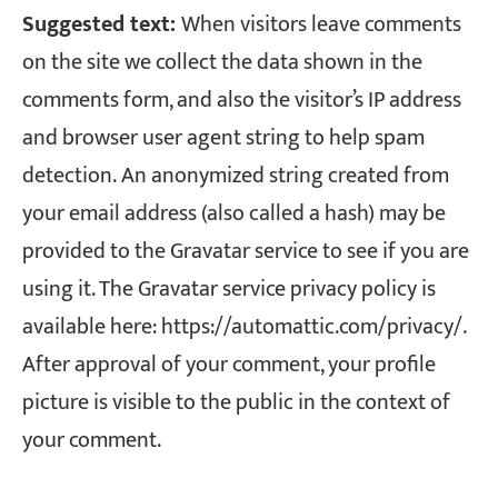
Suggested text:
When visitors leave comments
on the site we collect the data shown in the
comments form, and also the visitor’s IP address
and browser user agent string to help spam
detection.
An anonymized string created from
your email address (also called a hash) may be
provided to the Gravatar service to see if you are
using it. The Gravatar service privacy policy is
available here: https://automattic.com/privacy/.
After approval of your comment, your profile
picture is visible to the public in the context of
your comment.