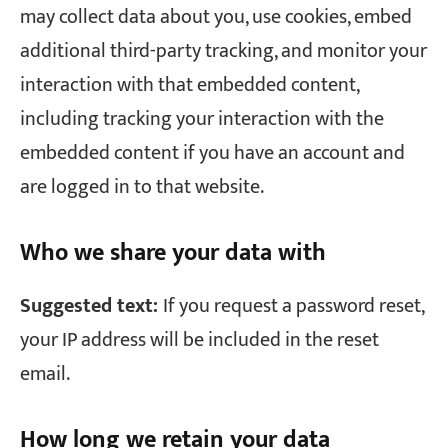
may collect data about you, use cookies, embed
additional third-party tracking, and monitor your
interaction with that embedded content,
including tracking your interaction with the
embedded content if you have an account and
are logged in to that website.
Who we share your data with
Suggested text:
If you request a password reset,
your IP address will be included in the reset
email.
How long we retain your data