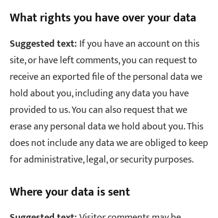
What rights you have over your data
Suggested text:
If you have an account on this
site, or have left comments, you can request to
receive an exported file of the personal data we
hold about you, including any data you have
provided to us. You can also request that we
erase any personal data we hold about you. This
does not include any data we are obliged to keep
for administrative, legal, or security purposes.
Where your data is sent
Suggested text:
Visitor comments may be