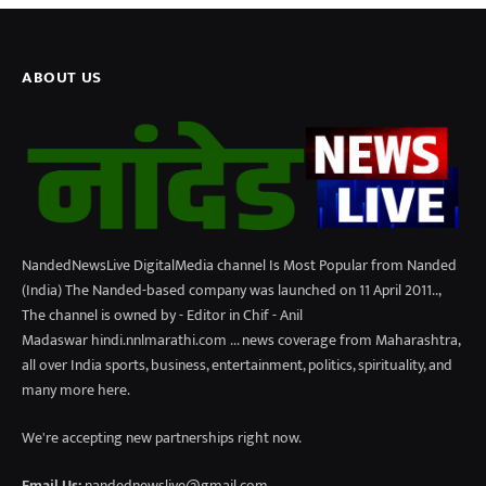
ABOUT US
NandedNewsLive DigitalMedia channel Is Most Popular from Nanded
(India) The Nanded-based company was launched on 11 April 2011..,
The channel is owned by - Editor in Chif - Anil
Madaswar hindi.nnlmarathi.com ... news coverage from Maharashtra,
all over India sports, business, entertainment, politics, spirituality, and
many more here.
We're accepting new partnerships right now.
Email Us:
nandednewslive@gmail.com