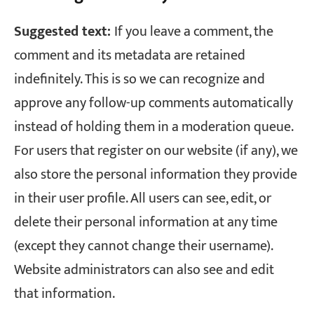
Suggested text:
If you leave a comment, the
comment and its metadata are retained
indefinitely. This is so we can recognize and
approve any follow-up comments automatically
instead of holding them in a moderation queue.
For users that register on our website (if any), we
also store the personal information they provide
in their user profile. All users can see, edit, or
delete their personal information at any time
(except they cannot change their username).
Website administrators can also see and edit
that information.