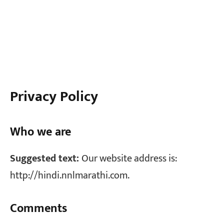
Privacy Policy
Who we are
Suggested text:
Our website address is:
http://hindi.nnlmarathi.com.
Comments