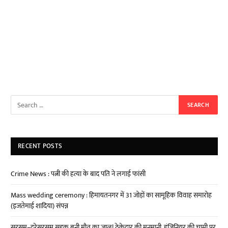
RECENT POSTS
Crime News : पत्नी की हत्या के बाद पति ने लगाई फांसी
Mass wedding ceremony : हिमायतनगर में 31 जोड़ों का सामूहिक विवाह समारोह
(इजतेमाई शादिया) संपन्न
सरसम–दरेसरसम सड़क बनी मौत का जाल! ठेकेदार की मनमानी, इंजिनियर की चुप्पी पर