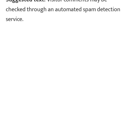
checked through an automated spam detection
service.