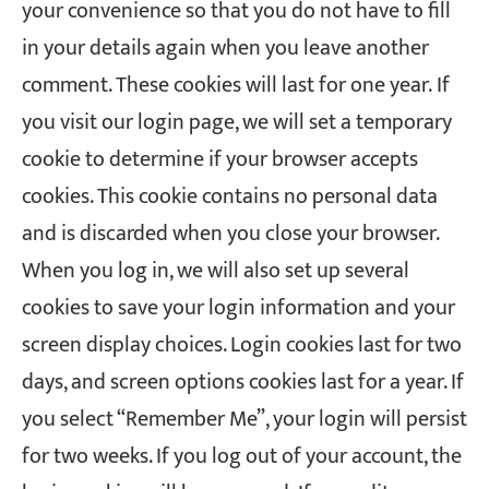
your convenience so that you do not have to fill
in your details again when you leave another
comment. These cookies will last for one year.
If
you visit our login page, we will set a temporary
cookie to determine if your browser accepts
cookies. This cookie contains no personal data
and is discarded when you close your browser.
When you log in, we will also set up several
cookies to save your login information and your
screen display choices. Login cookies last for two
days, and screen options cookies last for a year. If
you select “Remember Me”, your login will persist
for two weeks. If you log out of your account, the