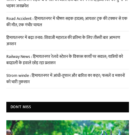
भड़का जनाक्रोश
Road Accident : हिमायतनगर में भीषण सड़क हादसा; आयशर ट्रक की टक्कर से एक
की मौत, एक गंभीर घायल
हिमायतनगर में बढ़ा तनाव: शिवाजी महाराज की प्रतिमा के लिए तीसरी बार आमरण
अनशन
Railway News : हिमायतनगर रेलवे स्टेशन के विकास कार्यों पर सवाल; यात्रियों को
बदहाली के हवाले छोड़ रहा प्रशासन
Strom winde : हिमायतनगर में आंधी-तूफान और बारिश का कहर; फसलें व मकानों
को भारी नुकसान
DON'T MISS