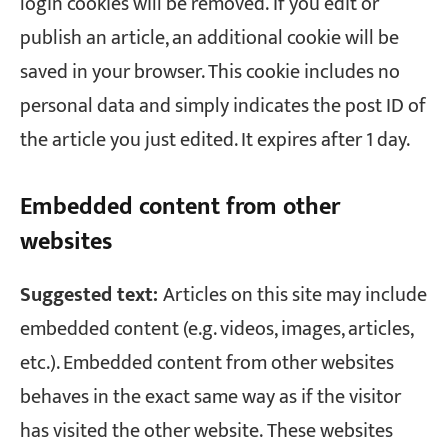
login cookies will be removed.
If you edit or
publish an article, an additional cookie will be
saved in your browser. This cookie includes no
personal data and simply indicates the post ID of
the article you just edited. It expires after 1 day.
Embedded content from other
websites
Suggested text:
Articles on this site may include
embedded content (e.g. videos, images, articles,
etc.). Embedded content from other websites
behaves in the exact same way as if the visitor
has visited the other website.
These websites