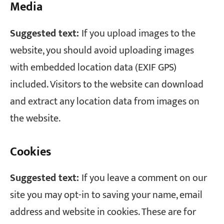
Media
Suggested text:
If you upload images to the
website, you should avoid uploading images
with embedded location data (EXIF GPS)
included. Visitors to the website can download
and extract any location data from images on
the website.
Cookies
Suggested text:
If you leave a comment on our
site you may opt-in to saving your name, email
address and website in cookies. These are for