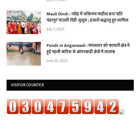
Mauli Dindi : नांदेड़ में भक्तिमय माहौल बना ‘प्रति
पंढरपुर’ माउली दिंडी जुलूस ; हजारों श्रद्धालु हुए शामिल
July 7, 2025
Ponds in Anganwadi : मंगलवार को कामारी क्षेत्र में
हुई पहली बारिश से आंगनबाड़ी क्षेत्रों में तालाब
June 26, 2025
VISITOR COUNTER