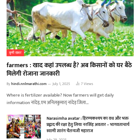
कृषी खबर
farmers : खाद कहां उपलब्ध है? अब किसानों को घर बैठे
मिलेगी रोजाना जानकारी
By
hindi.nnlmarathi.com
July 1, 2025
7
Views
Where is fertilizer available? Now farmers will get daily
information नांदेड़, एम अनिलकुमार| नांदेड़ जिला…
Narasimha avatar : हिरण्यकश्यप का वध और भक्त
प्रह्लाद की रक्षा हेतु लिया नरसिंह अवतार – भागवताचार्य
स्वामी सारंग चैतन्यजी महाराज
July 29, 2025